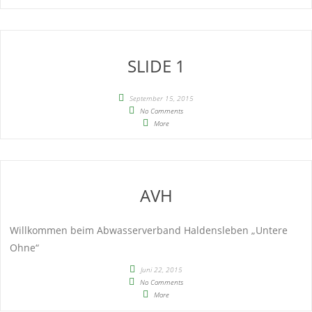
SLIDE 1
September 15, 2015
No Comments
More
AVH
Willkommen beim Abwasserverband Haldensleben „Untere
Ohne“
Juni 22, 2015
No Comments
More