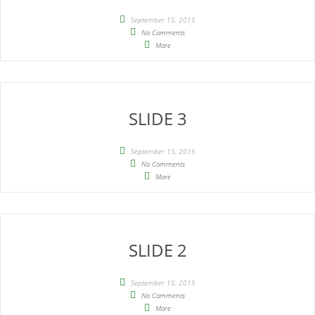
September 15, 2015
No Comments
More
SLIDE 3
September 15, 2015
No Comments
More
SLIDE 2
September 15, 2015
No Comments
More