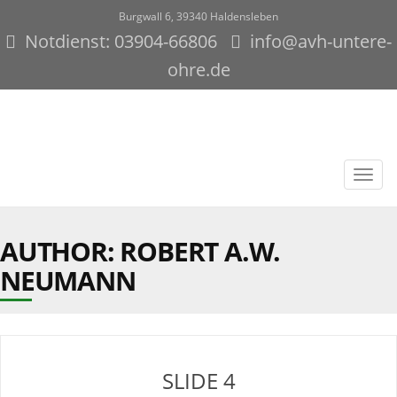
Burgwall 6, 39340 Haldensleben
Notdienst: 03904-66806
info@avh-untere-
ohre.de
Toggl
navig
AUTHOR:
ROBERT A.W.
NEUMANN
SLIDE 4